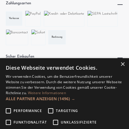
Zahlungsarten
Vorkasse
Rechnung
Sicher Einkaufen
×
Diese Webseite verwendet Cookies.
Wir verwenden Cookies, um die Benutzerfreundlichkeit unserer
Website zu verbessern. Durch die weitere Nutzung unserer Webseite
stimmen Sie der Verwendung von Cookies gemäß unserer Cookie-
Richtlinie zu.
Weitere Informationen
Unsere Communities
ALLE PARTNER ANZEIGEN
(1496) →
PERFORMANCE
TARGETING
FUNKTIONALITÄT
UNKLASSIFIZIERTE