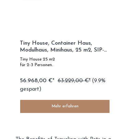
Tiny House, Container Haus,
Modulhaus, Minihaus, 25 m2, SIP-
TECHNOLOGIE - SIP Modell
Tiny House 25 m2
für 2-3 Personen.
56.968,00 €*
63.229,00 €*
(9.9%
gespart)
Mehr erfahren