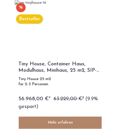
%
Bestseller
Tiny House, Container Haus,
Modulhaus, Minihaus, 25 m2, SIP-
TECHNOLOGIE - SIP Modell
Tiny House 25 m2
für 2-3 Personen.
56.968,00 €*
63.229,00 €*
(9.9%
gespart)
Mehr erfahren