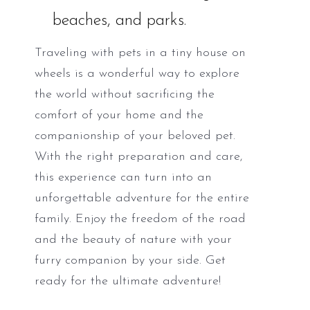
beaches, and parks.
Traveling with pets in a tiny house on
wheels is a wonderful way to explore
the world without sacrificing the
comfort of your home and the
companionship of your beloved pet.
With the right preparation and care,
this experience can turn into an
unforgettable adventure for the entire
family. Enjoy the freedom of the road
and the beauty of nature with your
furry companion by your side. Get
ready for the ultimate adventure!