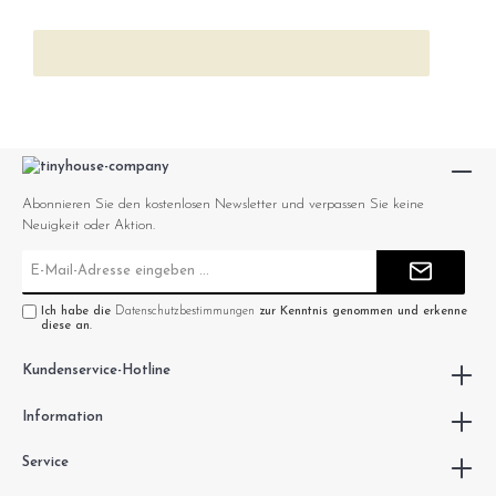
Abonnieren Sie den kostenlosen Newsletter und verpassen Sie keine
Neuigkeit oder Aktion.
E-
Mail-
Adresse*
Ich habe die
Datenschutzbestimmungen
zur Kenntnis genommen und erkenne
diese an.
Kundenservice-Hotline
Information
Service