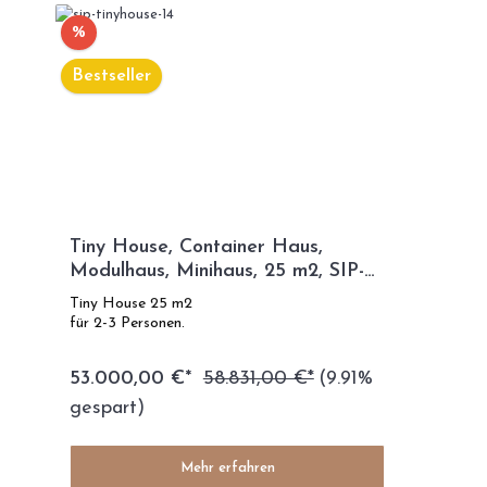
%
Bestseller
Tiny House, Container Haus,
Modulhaus, Minihaus, 25 m2, SIP-
TECHNOLOGIE - SIP Modell
Tiny House 25 m2
für 2-3 Personen.
53.000,00 €*
58.831,00 €*
(9.91%
gespart)
Mehr erfahren