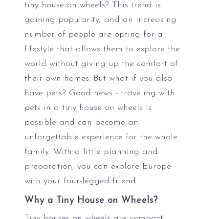
tiny house on wheels? This trend is
gaining popularity, and an increasing
number of people are opting for a
lifestyle that allows them to explore the
world without giving up the comfort of
their own homes. But what if you also
have pets? Good news - traveling with
pets in a tiny house on wheels is
possible and can become an
unforgettable experience for the whole
family. With a little planning and
preparation, you can explore Europe
with your four-legged friend.
Why a Tiny House on Wheels?
Tiny houses on wheels are compact,