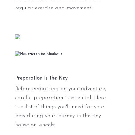
regular exercise and movement.
Preparation is the Key
Before embarking on your adventure,
careful preparation is essential. Here
is a list of things you'll need for your
pets during your journey in the tiny
house on wheels: