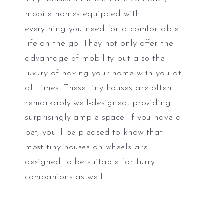
mobile homes equipped with
everything you need for a comfortable
life on the go. They not only offer the
advantage of mobility but also the
luxury of having your home with you at
all times. These tiny houses are often
remarkably well-designed, providing
surprisingly ample space. If you have a
pet, you'll be pleased to know that
most tiny houses on wheels are
designed to be suitable for furry
companions as well.