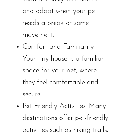
and adapt when your pet
needs a break or some
movement.
Comfort and Familiarity:
Your tiny house is a familiar
space for your pet, where
they feel comfortable and
secure.
Pet-Friendly Activities: Many
destinations offer pet-friendly
activities such as hiking trails,