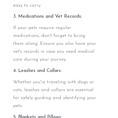
easy to carry.
3. Medications and Vet Records:
If your pets require regular
medications, don't forget to bring
them along. Ensure you also have your
vet's records in case you need medical
care during your journey.
4. Leashes and Collars:
Whether you're traveling with dogs or
cats, leashes and collars are essential
for safely guiding and identifying your
pets.
5. Blankets and Pillows: