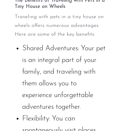
The Benefits of Traveling with Pets in a
Tiny House on Wheels
Traveling with pets in a tiny house on
wheels offers numerous advantages.
Here are some of the key benefits:
Shared Adventures: Your pet
is an integral part of your
family, and traveling with
them allows you to
experience unforgettable
adventures together.
Flexibility: You can
spontaneously visit places