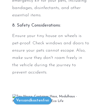
emergency kit for your pets, including
bandages, disinfectants, and other
essential items.
8. Safety Considerations:
Ensure your tiny house on wheels is
pet-proof. Check windows and doors to
ensure your pets cannot escape. Also,
make sure they don't roam freely in
the vehicle during the journey to
prevent accidents.
Versandkostenfrei