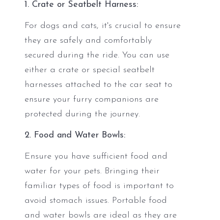
1. Crate or Seatbelt Harness:
For dogs and cats, it's crucial to ensure
they are safely and comfortably
secured during the ride. You can use
either a crate or special seatbelt
harnesses attached to the car seat to
ensure your furry companions are
protected during the journey.
2. Food and Water Bowls:
Ensure you have sufficient food and
water for your pets. Bringing their
familiar types of food is important to
avoid stomach issues. Portable food
and water bowls are ideal as they are