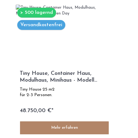
> 500 lagernd
Versandkostenfrei
Tiny House, Container Haus,
Modulhaus, Minihaus - Modell
Green Day
Tiny House 25 m2
für 2-3 Personen.
48.750,00 €*
Mehr erfahren