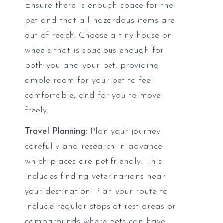
Ensure there is enough space for the
pet and that all hazardous items are
out of reach. Choose a tiny house on
wheels that is spacious enough for
both you and your pet, providing
ample room for your pet to feel
comfortable, and for you to move
freely.
Travel Planning:
Plan your journey
carefully and research in advance
which places are pet-friendly. This
includes finding veterinarians near
your destination. Plan your route to
include regular stops at rest areas or
campgrounds where pets can have