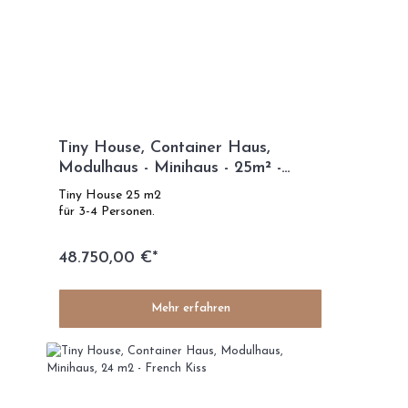
Tiny House, Container Haus,
Modulhaus - Minihaus - 25m² -
Modelle Eco Life
Tiny House 25 m2
für 3-4 Personen.
48.750,00 €*
Mehr erfahren