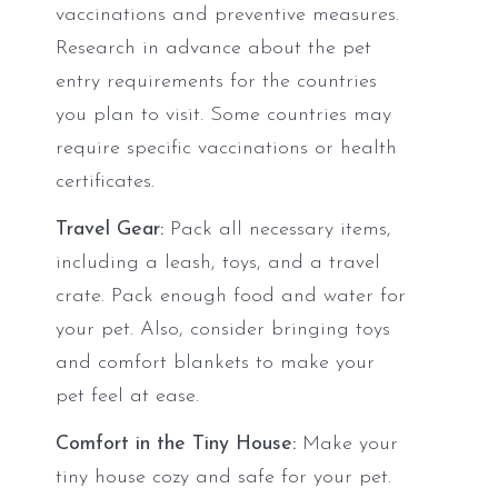
vaccinations and preventive measures.
Research in advance about the pet
entry requirements for the countries
you plan to visit. Some countries may
require specific vaccinations or health
certificates.
Travel Gear:
Pack all necessary items,
including a leash, toys, and a travel
crate. Pack enough food and water for
your pet. Also, consider bringing toys
and comfort blankets to make your
pet feel at ease.
Comfort in the Tiny House:
Make your
tiny house cozy and safe for your pet.