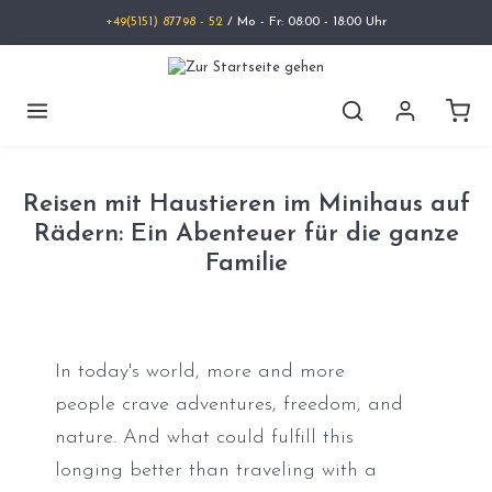
+49(5151) 87798 - 52
/ Mo - Fr: 08:00 - 18:00 Uhr
Reisen mit Haustieren im Minihaus auf
Rädern: Ein Abenteuer für die ganze
Familie
In today's world, more and more
people crave adventures, freedom, and
nature. And what could fulfill this
longing better than traveling with a