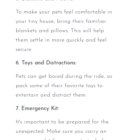
To make your pets feel comfortable in
your tiny house, bring their familiar
blankets and pillows. This will help
them settle in more quickly and feel
secure.
6. Toys and Distractions:
Pets can get bored during the ride, so
pack some of their favorite toys to
entertain and distract them.
7. Emergency Kit:
It's important to be prepared for the
unexpected. Make sure you carry an