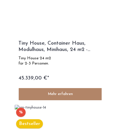
Tiny House, Container Haus,
Modulhaus, Minihaus, 24 m2 -
French Kiss
Tiny House 24 m2
für 2-3 Personen.
45.339,00 €*
Mehr erfahren
%
Bestseller