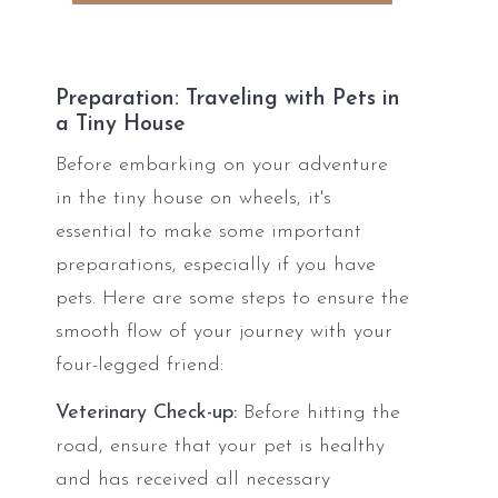
Preparation: Traveling with Pets in
a Tiny House
Before embarking on your adventure
in the tiny house on wheels, it's
essential to make some important
preparations, especially if you have
pets. Here are some steps to ensure the
smooth flow of your journey with your
four-legged friend:
Veterinary Check-up:
Before hitting the
road, ensure that your pet is healthy
and has received all necessary